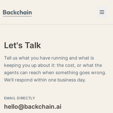
Skip to content
Let's Talk
Tell us what you have running and what is
keeping you up about it: the cost, or what the
agents can reach when something goes wrong.
We'll respond within one business day.
EMAIL DIRECTLY
hello@backchain.ai