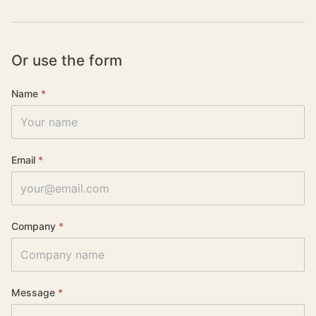
Or use the form
Name
*
Website (leave blank)
Email
*
Company
*
Message
*