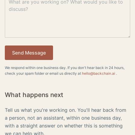
Send Message
We respond within one business day. If you don't hear back in 24 hours,
check your spam folder or email us directly at
hello@backchain.ai
.
What happens next
Tell us what you're working on. You'll hear back from
a person, not an assistant, within one business day,
with a straight answer on whether this is something
we can help with.