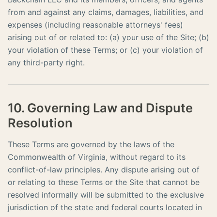
from and against any claims, damages, liabilities, and
expenses (including reasonable attorneys' fees)
arising out of or related to: (a) your use of the Site; (b)
your violation of these Terms; or (c) your violation of
any third-party right.
10. Governing Law and Dispute
Resolution
These Terms are governed by the laws of the
Commonwealth of Virginia, without regard to its
conflict-of-law principles. Any dispute arising out of
or relating to these Terms or the Site that cannot be
resolved informally will be submitted to the exclusive
jurisdiction of the state and federal courts located in