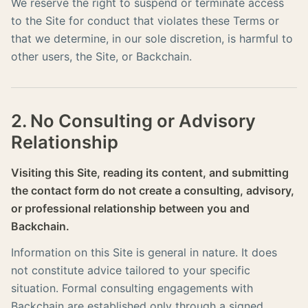
We reserve the right to suspend or terminate access
to the Site for conduct that violates these Terms or
that we determine, in our sole discretion, is harmful to
other users, the Site, or Backchain.
2. No Consulting or Advisory
Relationship
Visiting this Site, reading its content, and submitting
the contact form do not create a consulting, advisory,
or professional relationship between you and
Backchain.
Information on this Site is general in nature. It does
not constitute advice tailored to your specific
situation. Formal consulting engagements with
Backchain are established only through a signed