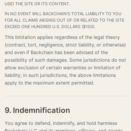
USE) THE SITE OR ITS CONTENT.
IN NO EVENT WILL BACKCHAIN'S TOTAL LIABILITY TO YOU
FOR ALL CLAIMS ARISING OUT OF OR RELATED TO THE SITE
EXCEED ONE HUNDRED U.S. DOLLARS ($100).
This limitation applies regardless of the legal theory
(contract, tort, negligence, strict liability, or otherwise)
and even if Backchain has been advised of the
possibility of such damages. Some jurisdictions do not
allow exclusion of certain warranties or limitation of
liability; in such jurisdictions, the above limitations
apply to the maximum extent permitted.
9. Indemnification
You agree to defend, indemnify, and hold harmless
Backchain LLC and its members, officers, and agents