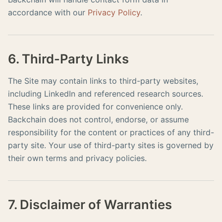
accordance with our
Privacy Policy
.
6. Third-Party Links
The Site may contain links to third-party websites,
including LinkedIn and referenced research sources.
These links are provided for convenience only.
Backchain does not control, endorse, or assume
responsibility for the content or practices of any third-
party site. Your use of third-party sites is governed by
their own terms and privacy policies.
7. Disclaimer of Warranties