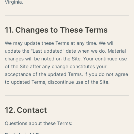
Virginia.
11. Changes to These Terms
We may update these Terms at any time. We will
update the "Last updated" date when we do. Material
changes will be noted on the Site. Your continued use
of the Site after any change constitutes your
acceptance of the updated Terms. If you do not agree
to updated Terms, discontinue use of the Site.
12. Contact
Questions about these Terms: