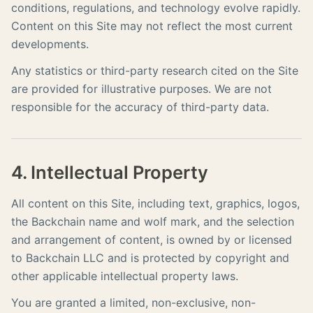
conditions, regulations, and technology evolve rapidly.
Content on this Site may not reflect the most current
developments.
Any statistics or third-party research cited on the Site
are provided for illustrative purposes. We are not
responsible for the accuracy of third-party data.
4. Intellectual Property
All content on this Site, including text, graphics, logos,
the Backchain name and wolf mark, and the selection
and arrangement of content, is owned by or licensed
to Backchain LLC and is protected by copyright and
other applicable intellectual property laws.
You are granted a limited, non-exclusive, non-