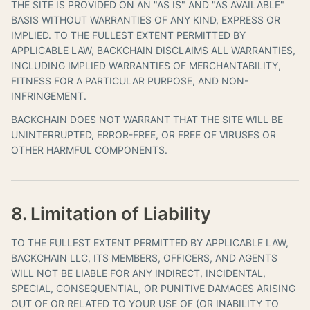
THE SITE IS PROVIDED ON AN "AS IS" AND "AS AVAILABLE"
BASIS WITHOUT WARRANTIES OF ANY KIND, EXPRESS OR
IMPLIED. TO THE FULLEST EXTENT PERMITTED BY
APPLICABLE LAW, BACKCHAIN DISCLAIMS ALL WARRANTIES,
INCLUDING IMPLIED WARRANTIES OF MERCHANTABILITY,
FITNESS FOR A PARTICULAR PURPOSE, AND NON-
INFRINGEMENT.
BACKCHAIN DOES NOT WARRANT THAT THE SITE WILL BE
UNINTERRUPTED, ERROR-FREE, OR FREE OF VIRUSES OR
OTHER HARMFUL COMPONENTS.
8. Limitation of Liability
TO THE FULLEST EXTENT PERMITTED BY APPLICABLE LAW,
BACKCHAIN LLC, ITS MEMBERS, OFFICERS, AND AGENTS
WILL NOT BE LIABLE FOR ANY INDIRECT, INCIDENTAL,
SPECIAL, CONSEQUENTIAL, OR PUNITIVE DAMAGES ARISING
OUT OF OR RELATED TO YOUR USE OF (OR INABILITY TO