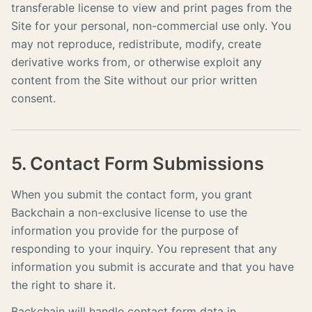
transferable license to view and print pages from the
Site for your personal, non-commercial use only. You
may not reproduce, redistribute, modify, create
derivative works from, or otherwise exploit any
content from the Site without our prior written
consent.
5. Contact Form Submissions
When you submit the contact form, you grant
Backchain a non-exclusive license to use the
information you provide for the purpose of
responding to your inquiry. You represent that any
information you submit is accurate and that you have
the right to share it.
Backchain will handle contact form data in