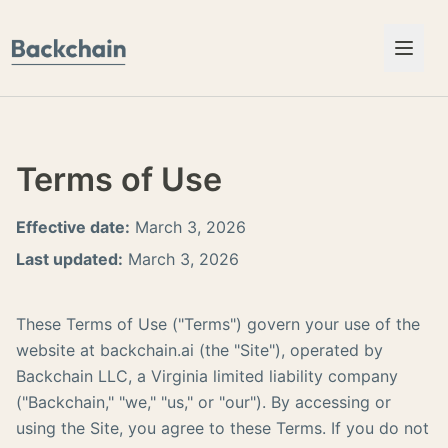
Skip to content
Terms of Use
Effective date:
March 3, 2026
Last updated:
March 3, 2026
These Terms of Use ("Terms") govern your use of the
website at backchain.ai (the "Site"), operated by
Backchain LLC, a Virginia limited liability company
("Backchain," "we," "us," or "our"). By accessing or
using the Site, you agree to these Terms. If you do not