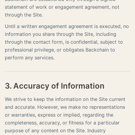
statement of work or engagement agreement, not
through the Site.
Until a written engagement agreement is executed, no
information you share through the Site, including
through the contact form, is confidential, subject to
professional privilege, or obligates Backchain to
perform any services.
3. Accuracy of Information
We strive to keep the information on the Site current
and accurate. However, we make no representations
or warranties, express or implied, regarding the
completeness, accuracy, or fitness for a particular
purpose of any content on the Site. Industry