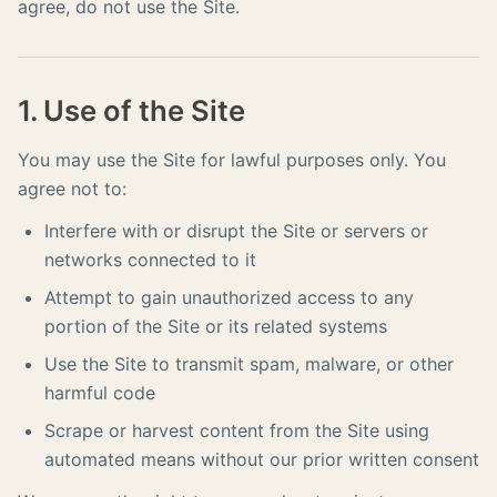
agree, do not use the Site.
1. Use of the Site
You may use the Site for lawful purposes only. You
agree not to:
Interfere with or disrupt the Site or servers or
networks connected to it
Attempt to gain unauthorized access to any
portion of the Site or its related systems
Use the Site to transmit spam, malware, or other
harmful code
Scrape or harvest content from the Site using
automated means without our prior written consent